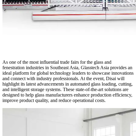
As one of the most influential trade fairs for the glass and
fenestration industries in Southeast Asia, Glasstech Asia provides an
ideal platform for global technology leaders to showcase innovations
and connect with industry professionals. At the event, Disai will
highlight its latest advancements in automated glass loading, cutting,
and intelligent storage systems. These state-of-the-art solutions are
designed to help glass manufacturers enhance production efficiency,
improve product quality, and reduce operational costs.