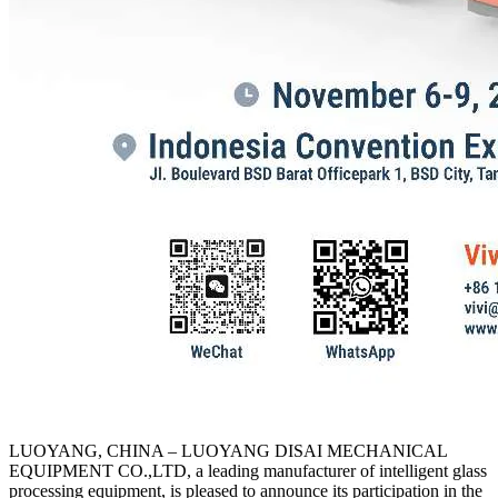
LUOYANG, CHINA
–
LUOYANG DISAI MECHANICAL
EQUIPMENT CO.,LTD, a leading manufacturer of intelligent glass
processing equipment, is pleased to announce its participation in the