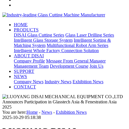
HOME
PRODUCTS
DISAI Glass Cutting Series
Glass Laser Drilling Series
Intelligent Glass Storage System
Intelligent Sorting &
Matching System
Multifunctional Robot Arm Series
Intelligent Whole Factory Connection Solution
ABOUT DISAI
Company Profile
Message From General Manager
Management Team
Development Course
Join Us
SUPPORT
NEWS
Company News
Industry News
Exhibition News
CONTACT
You are here:
Home
-
News
-
Exhibition News
2025-10-29 05:18:38