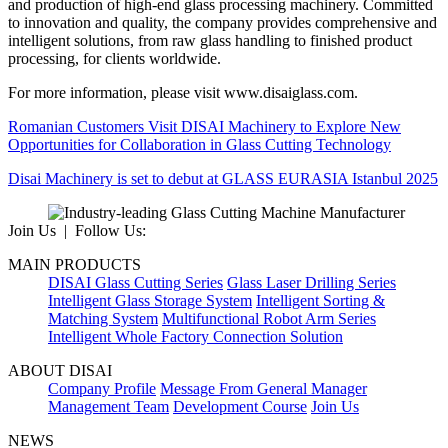
and production of high-end glass processing machinery. Committed
to innovation and quality, the company provides comprehensive and
intelligent solutions, from raw glass handling to finished product
processing, for clients worldwide.
For more information, please visit www.disaiglass.com.
Romanian Customers Visit DISAI Machinery to Explore New
Opportunities for Collaboration in Glass Cutting Technology
Disai Machinery is set to debut at GLASS EURASIA Istanbul 2025
Join Us | Follow Us:
MAIN PRODUCTS
DISAI Glass Cutting Series
Glass Laser Drilling Series
Intelligent Glass Storage System
Intelligent Sorting &
Matching System
Multifunctional Robot Arm Series
Intelligent Whole Factory Connection Solution
ABOUT DISAI
Company Profile
Message From General Manager
Management Team
Development Course
Join Us
NEWS