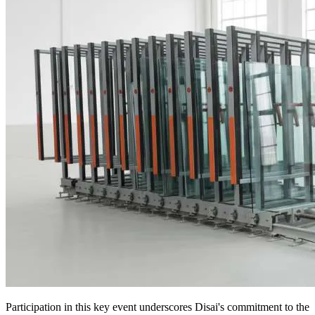
Participation in this key event underscores Disai's commitment to the