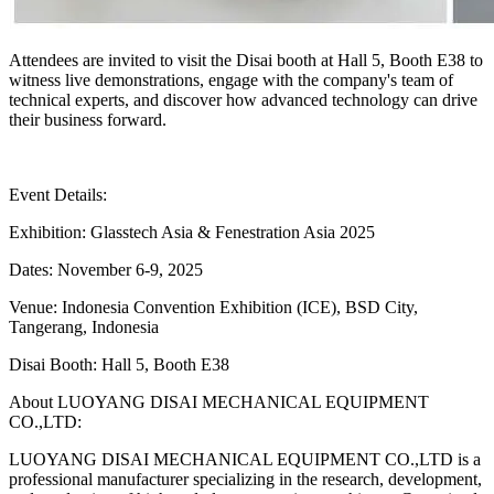
Attendees are invited to visit the Disai booth at Hall 5, Booth E38 to
witness live demonstrations, engage with the company's team of
technical experts, and discover how advanced technology can drive
their business forward.
Event Details:
Exhibition: Glasstech Asia & Fenestration Asia 2025
Dates: November 6-9, 2025
Venue: Indonesia Convention Exhibition (ICE), BSD City,
Tangerang, Indonesia
Disai Booth: Hall 5, Booth E38
About LUOYANG DISAI MECHANICAL EQUIPMENT
CO.,LTD:
LUOYANG DISAI MECHANICAL EQUIPMENT CO.,LTD is a
professional manufacturer specializing in the research, development,