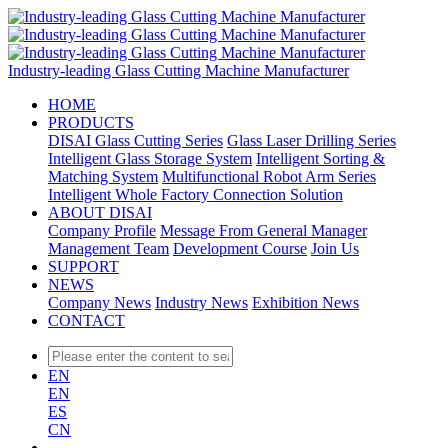
Industry-leading Glass Cutting Machine Manufacturer
HOME
PRODUCTS
DISAI Glass Cutting Series
Glass Laser Drilling Series
Intelligent Glass Storage System
Intelligent Sorting &
Matching System
Multifunctional Robot Arm Series
Intelligent Whole Factory Connection Solution
ABOUT DISAI
Company Profile
Message From General Manager
Management Team
Development Course
Join Us
SUPPORT
NEWS
Company News
Industry News
Exhibition News
CONTACT
EN
EN
ES
CN