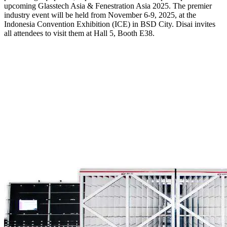
upcoming Glasstech Asia & Fenestration Asia 2025. The premier
industry event will be held from November 6-9, 2025, at the
Indonesia Convention Exhibition (ICE) in BSD City. Disai invites
all attendees to visit them at Hall 5, Booth E38.