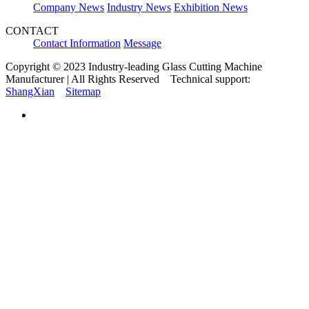
Company News
Industry News
Exhibition News
CONTACT
Contact Information
Message
Copyright © 2023 Industry-leading Glass Cutting Machine
Manufacturer | All Rights Reserved Technical support:
ShangXian
Sitemap