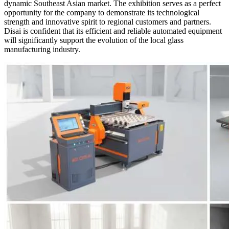
dynamic Southeast Asian market. The exhibition serves as a perfect
opportunity for the company to demonstrate its technological
strength and innovative spirit to regional customers and partners.
Disai is confident that its efficient and reliable automated equipment
will significantly support the evolution of the local glass
manufacturing industry.