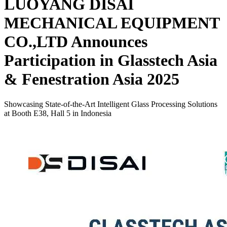
LUOYANG DISAI
MECHANICAL EQUIPMENT
CO.,LTD Announces
Participation in Glasstech Asia
& Fenestration Asia 2025
Showcasing State-of-the-Art Intelligent Glass Processing Solutions
at Booth E38, Hall 5 in Indonesia