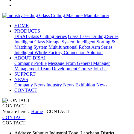
HOME
PRODUCTS
DISAI Glass Cutting Series
Glass Laser Drilling Series
Intelligent Glass Storage System
Intelligent Sorting &
Matching System
Multifunctional Robot Arm Series
Intelligent Whole Factory Connection Solution
ABOUT DISAI
Company Profile
Message From General Manager
Management Team
Development Course
Join Us
SUPPORT
NEWS
Company News
Industry News
Exhibition News
CONTACT
CONTACT
You are here：
Home
- CONTACT
CONTACT
CONTACT
Address: Suhutuo Industrial Zone, Laocheng District,