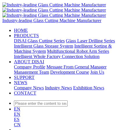
Industry-leading Glass Cutting Machine Manufacturer
HOME
PRODUCTS
DISAI Glass Cutting Series
Glass Laser Drilling Series
Intelligent Glass Storage System
Intelligent Sorting &
Matching System
Multifunctional Robot Arm Series
Intelligent Whole Factory Connection Solution
ABOUT DISAI
Company Profile
Message From General Manager
Management Team
Development Course
Join Us
SUPPORT
NEWS
Company News
Industry News
Exhibition News
CONTACT
EN
EN
ES
CN