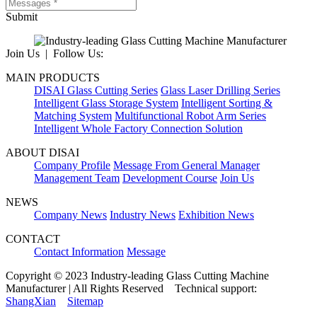
Submit
Join Us | Follow Us:
MAIN PRODUCTS
DISAI Glass Cutting Series
Glass Laser Drilling Series
Intelligent Glass Storage System
Intelligent Sorting &
Matching System
Multifunctional Robot Arm Series
Intelligent Whole Factory Connection Solution
ABOUT DISAI
Company Profile
Message From General Manager
Management Team
Development Course
Join Us
NEWS
Company News
Industry News
Exhibition News
CONTACT
Contact Information
Message
Copyright © 2023 Industry-leading Glass Cutting Machine
Manufacturer | All Rights Reserved Technical support:
ShangXian
Sitemap