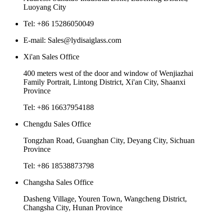
Luoyang City
Tel: +86 15286050049
E-mail: Sales@lydisaiglass.com
Xi'an Sales Office
400 meters west of the door and window of Wenjiazhai
Family Portrait, Lintong District, Xi'an City, Shaanxi
Province
Tel: +86 16637954188
Chengdu Sales Office
Tongzhan Road, Guanghan City, Deyang City, Sichuan
Province
Tel: +86 18538873798
Changsha Sales Office
Dasheng Village, Youren Town, Wangcheng District,
Changsha City, Hunan Province