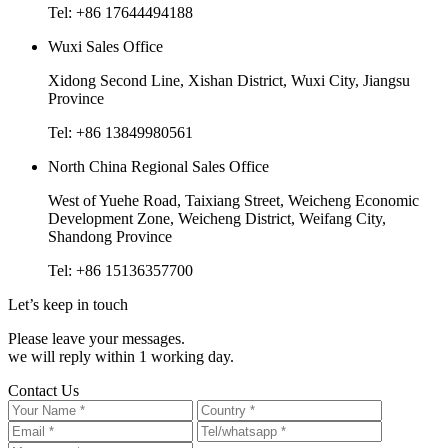
Tel: +86 17644494188
Wuxi Sales Office
Xidong Second Line, Xishan District, Wuxi City, Jiangsu
Province
Tel: +86 13849980561
North China Regional Sales Office
West of Yuehe Road, Taixiang Street, Weicheng Economic
Development Zone, Weicheng District, Weifang City,
Shandong Province
Tel: +86 15136357700
Let’s keep in touch
Please leave your messages.
we will reply within 1 working day.
Contact Us