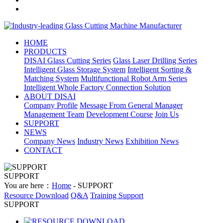
HOME
PRODUCTS
DISAI Glass Cutting Series
Glass Laser Drilling Series
Intelligent Glass Storage System
Intelligent Sorting &
Matching System
Multifunctional Robot Arm Series
Intelligent Whole Factory Connection Solution
ABOUT DISAI
Company Profile
Message From General Manager
Management Team
Development Course
Join Us
SUPPORT
NEWS
Company News
Industry News
Exhibition News
CONTACT
SUPPORT
You are here：
Home
- SUPPORT
Resource Download
Q&A
Training Support
SUPPORT