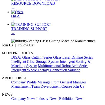
RESOURCE DOWNLOAD
→
Q&A
→
TRAINING SUPPORT
→
Join Us | Follow Us:
MAIN PRODUCTS
DISAI Glass Cutting Series
Glass Laser Drilling Series
Intelligent Glass Storage System
Intelligent Sorting &
Matching System
Multifunctional Robot Arm Series
Intelligent Whole Factory Connection Solution
ABOUT DISAI
Company Profile
Message From General Manager
Management Team
Development Course
Join Us
NEWS
Company News
Industry News
Exhibition News