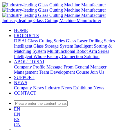
Industry-leading Glass Cutting Machine Manufacturer
HOME
PRODUCTS
DISAI Glass Cutting Series
Glass Laser Drilling Series
Intelligent Glass Storage System
Intelligent Sorting &
Matching System
Multifunctional Robot Arm Series
Intelligent Whole Factory Connection Solution
ABOUT DISAI
Company Profile
Message From General Manager
Management Team
Development Course
Join Us
SUPPORT
NEWS
Company News
Industry News
Exhibition News
CONTACT
EN
EN
ES
CN