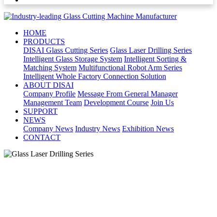
HOME
PRODUCTS
DISAI Glass Cutting Series
Glass Laser Drilling Series
Intelligent Glass Storage System
Intelligent Sorting &
Matching System
Multifunctional Robot Arm Series
Intelligent Whole Factory Connection Solution
ABOUT DISAI
Company Profile
Message From General Manager
Management Team
Development Course
Join Us
SUPPORT
NEWS
Company News
Industry News
Exhibition News
CONTACT