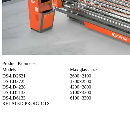
Product Parameter
Models
Max glass size
DS-LD2621
2600×2100
DS-LD3725
3700×2500
DS-LD4228
4200×2800
DS-LD5133
5100×3300
DS-LD6133
6100×3300
RELATED PRODUCTS