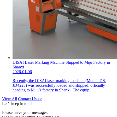
DISAI Laser Marking Machine Shipped to Miju Factory in
Shanxi
2026-01-06
Recently, the DISAI laser marking machine (Model: DS-
JD4228) was successfully loaded and shipped, officially
heading to Miju’s factory in Shanxi. The equip......
View All
Contact Us >>
Let’s keep in touch
Please leave your messages.