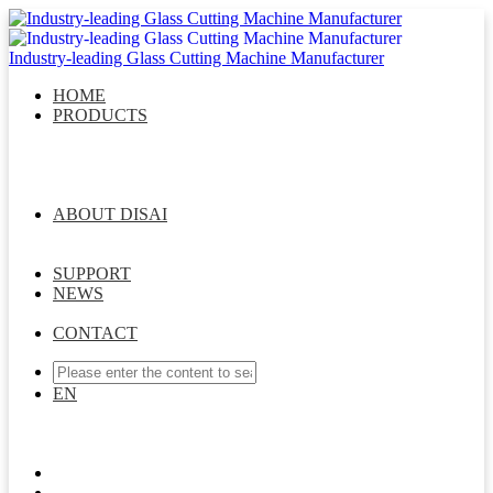
Industry-leading Glass Cutting Machine Manufacturer
HOME
PRODUCTS
DISAI Glass Cutting Series
Glass Laser Drilling Series
Intelligent Glass Storage System
Intelligent Sorting &
Matching System
Multifunctional Robot Arm Series
Intelligent Whole Factory Connection Solution
ABOUT DISAI
Company Profile
Message From General Manager
Management Team
Development Course
Join Us
SUPPORT
NEWS
Company News
Industry News
Exhibition News
CONTACT
EN
EN
ES
CN