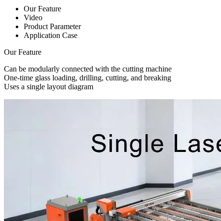
Our Feature
Video
Product Parameter
Application Case
Our Feature
Can be modularly connected with the cutting machine
One-time glass loading, drilling, cutting, and breaking
Uses a single layout diagram