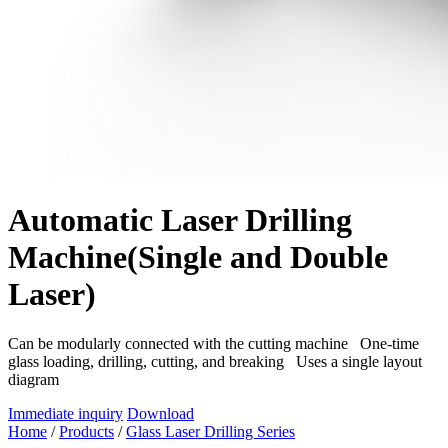
Automatic Laser Drilling
Machine(Single and Double
Laser)
Can be modularly connected with the cutting machine One-time
glass loading, drilling, cutting, and breaking Uses a single layout
diagram
Immediate inquiry
Download
Home
/
Products
/
Glass Laser Drilling Series