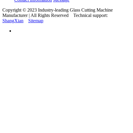
Copyright © 2023 Industry-leading Glass Cutting Machine
Manufacturer | All Rights Reserved Technical support:
ShangXian
Sitemap