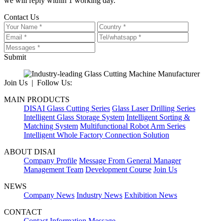
we will reply within 1 working day.
Contact Us
Submit
Join Us | Follow Us:
MAIN PRODUCTS
DISAI Glass Cutting Series
Glass Laser Drilling Series
Intelligent Glass Storage System
Intelligent Sorting &
Matching System
Multifunctional Robot Arm Series
Intelligent Whole Factory Connection Solution
ABOUT DISAI
Company Profile
Message From General Manager
Management Team
Development Course
Join Us
NEWS
Company News
Industry News
Exhibition News
CONTACT
Contact Information
Message