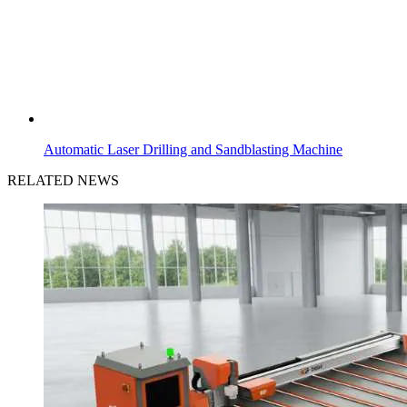
Automatic Laser Drilling and Sandblasting Machine
RELATED NEWS