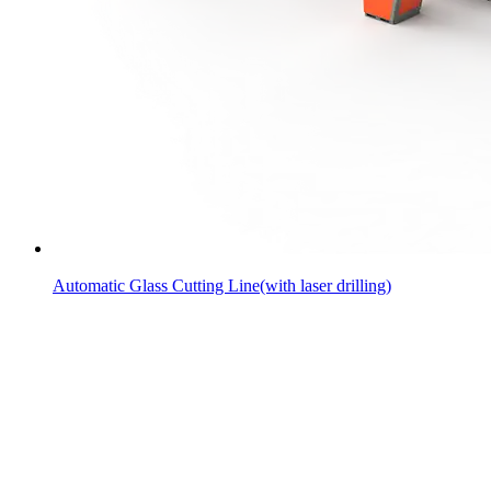
Automatic Glass Cutting Line(with laser drilling)