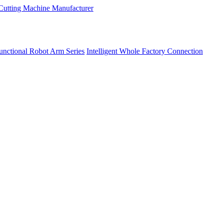
unctional Robot Arm Series
Intelligent Whole Factory Connection