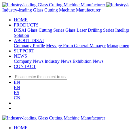
Industry-leading Glass Cutting Machine Manufacturer
HOME
PRODUCTS
DISAI Glass Cutting Series
Glass Laser Drilling Series
Intelli
Solution
ABOUT DISAI
Company Profile
Message From General Manager
Managemen
SUPPORT
NEWS
Company News
Industry News
Exhibition News
CONTACT
EN
EN
ES
CN
HOME