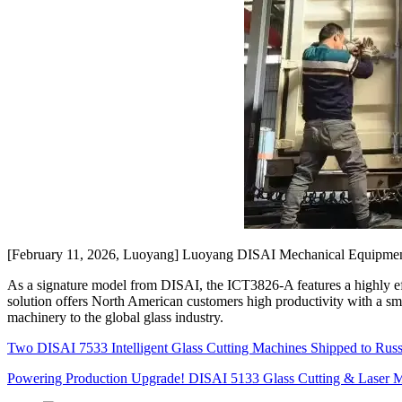
[February 11, 2026, Luoyang] Luoyang DISAI Mechanical Equipment Co
As a signature model from DISAI, the ICT3826-A features a highly effi
solution offers North American customers high productivity with a sm
machinery to the global glass industry.
Two DISAI 7533 Intelligent Glass Cutting Machines Shipped to Rus
Powering Production Upgrade! DISAI 5133 Glass Cutting & Laser M