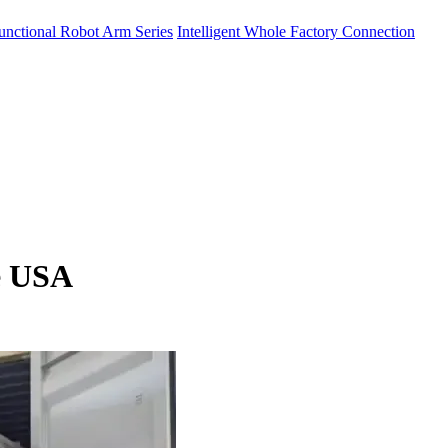
unctional Robot Arm Series
Intelligent Whole Factory Connection
e USA