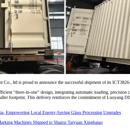
., ltd is proud to announce the successful shipment of its ICT3826-A
cient "three-in-one" design, integrating automatic loading, precision cu
aller footprint. This delivery reinforces the commitment of Luoyang D
sia, Empowering Local Energy-Saving Glass Processing Upgrades
arking Machines Shipped to Shanxi Taiyuan Xingbaiao