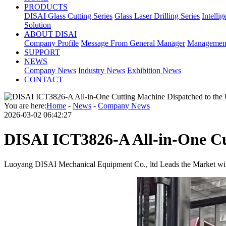
PRODUCTS
DISAI Glass Cutting Series
Glass Laser Drilling Series
Intelli
Solution
ABOUT DISAI
Company Profile
Message From General Manager
Managemen
SUPPORT
NEWS
Company News
Industry News
Exhibition News
CONTACT
You are here:
Home
-
News
-
Company News
2026-03-02 06:42:27
DISAI ICT3826-A All-in-One Cu
Luoyang DISAI Mechanical Equipment Co., ltd Leads the Market wit