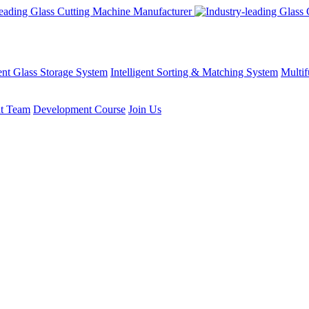
gent Glass Storage System
Intelligent Sorting & Matching System
Multif
t Team
Development Course
Join Us