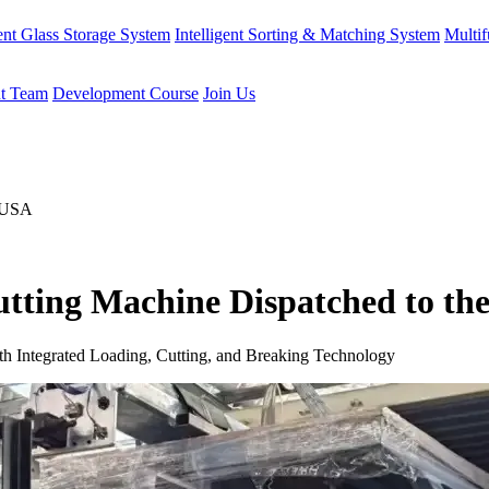
gent Glass Storage System
Intelligent Sorting & Matching System
Multif
t Team
Development Course
Join Us
tting Machine Dispatched to th
h Integrated Loading, Cutting, and Breaking Technology