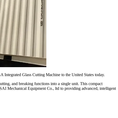
 Integrated Glass Cutting Machine to the United States today.
tting, and breaking functions into a single unit. This compact
ISAI Mechanical Equipment Co., ltd to providing advanced, intelligent