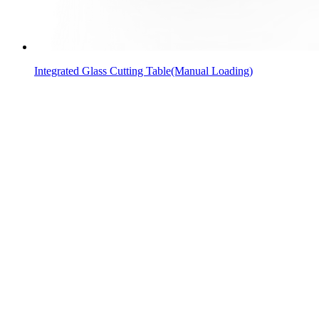
Integrated Glass Cutting Table(Manual Loading)