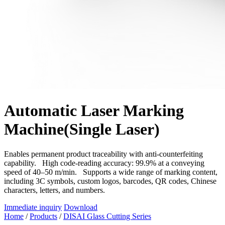
Automatic Laser Marking
Machine(Single Laser)
Enables permanent product traceability with anti-counterfeiting
capability. High code-reading accuracy: 99.9% at a conveying
speed of 40–50 m/min. Supports a wide range of marking content,
including 3C symbols, custom logos, barcodes, QR codes, Chinese
characters, letters, and numbers.
Immediate inquiry
Download
Home
/
Products
/
DISAI Glass Cutting Series