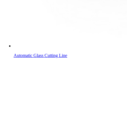
Automatic Glass Cutting Line