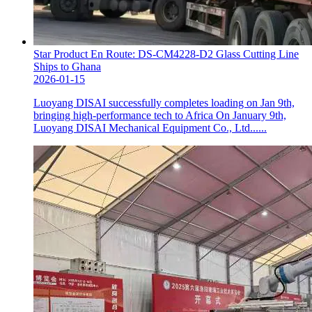
Star Product En Route: DS-CM4228-D2 Glass Cutting Line
Ships to Ghana
2026-01-15
Luoyang DISAI successfully completes loading on Jan 9th,
bringing high-performance tech to Africa On January 9th,
Luoyang DISAI Mechanical Equipment Co., Ltd......