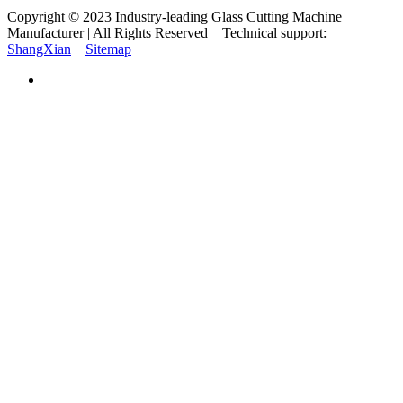
Copyright © 2023 Industry-leading Glass Cutting Machine
Manufacturer | All Rights Reserved Technical support:
ShangXian
Sitemap