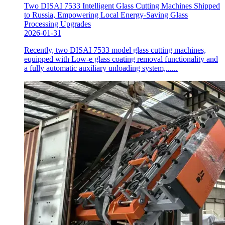
Two DISAI 7533 Intelligent Glass Cutting Machines Shipped
to Russia, Empowering Local Energy-Saving Glass
Processing Upgrades
2026-01-31
Recently, two DISAI 7533 model glass cutting machines,
equipped with Low-e glass coating removal functionality and
a fully automatic auxiliary unloading system,......