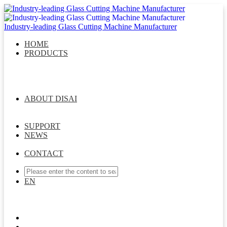
Industry-leading Glass Cutting Machine Manufacturer
HOME
PRODUCTS
DISAI Glass Cutting Series
Glass Laser Drilling Series
Intelligent Glass Storage System
Intelligent Sorting &
Matching System
Multifunctional Robot Arm Series
Intelligent Whole Factory Connection Solution
ABOUT DISAI
Company Profile
Message From General Manager
Management Team
Development Course
Join Us
SUPPORT
NEWS
Company News
Industry News
Exhibition News
CONTACT
EN
EN
ES
CN