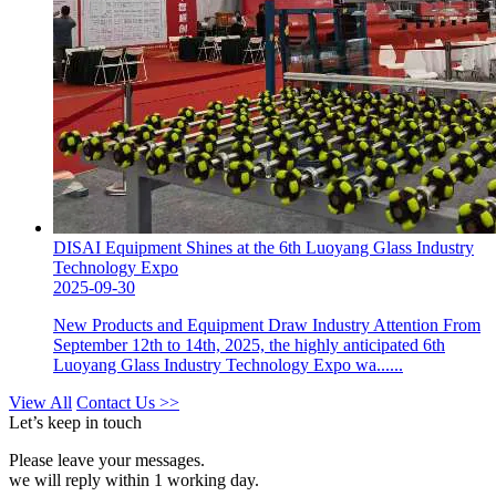
DISAI Equipment Shines at the 6th Luoyang Glass Industry
Technology Expo
2025-09-30
New Products and Equipment Draw Industry Attention From
September 12th to 14th, 2025, the highly anticipated 6th
Luoyang Glass Industry Technology Expo wa......
View All
Contact Us >>
Let’s keep in touch
Please leave your messages.
we will reply within 1 working day.