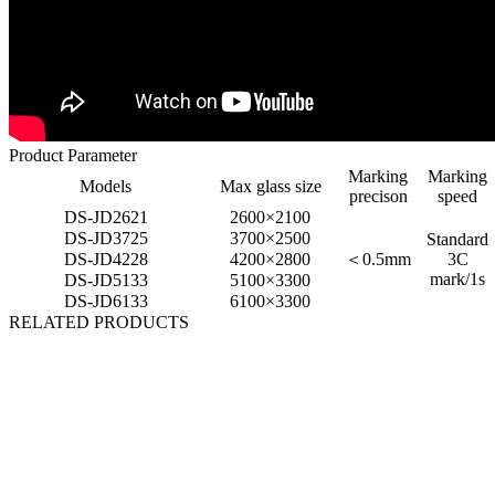
Product Parameter
Marking
Marking
Models
Max glass size
precison
speed
DS-JD2621
2600×2100
DS-JD3725
3700×2500
Standard
DS-JD4228
4200×2800
＜
0.5mm
3C
mark/1s
DS-JD5133
5100×3300
DS-JD6133
6100×3300
RELATED PRODUCTS