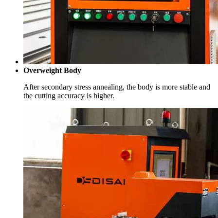
Overweight Body
After secondary stress annealing, the body is more stable and
the cutting accuracy is higher.