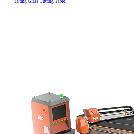
Tilting Glass Cutting Table