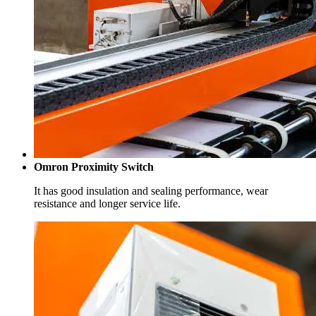
Omron Proximity Switch
It has good insulation and sealing performance, wear
resistance and longer service life.