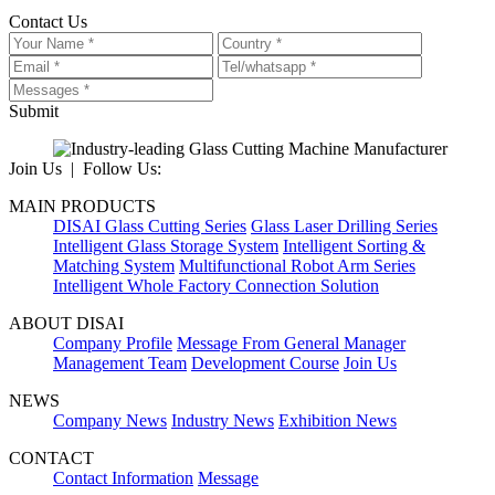
Contact Us
Submit
Join Us | Follow Us:
MAIN PRODUCTS
DISAI Glass Cutting Series
Glass Laser Drilling Series
Intelligent Glass Storage System
Intelligent Sorting &
Matching System
Multifunctional Robot Arm Series
Intelligent Whole Factory Connection Solution
ABOUT DISAI
Company Profile
Message From General Manager
Management Team
Development Course
Join Us
NEWS
Company News
Industry News
Exhibition News
CONTACT
Contact Information
Message