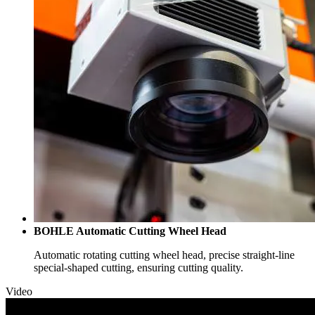
BOHLE Automatic Cutting Wheel Head
Automatic rotating cutting wheel head, precise straight-line
special-shaped cutting, ensuring cutting quality.
Video