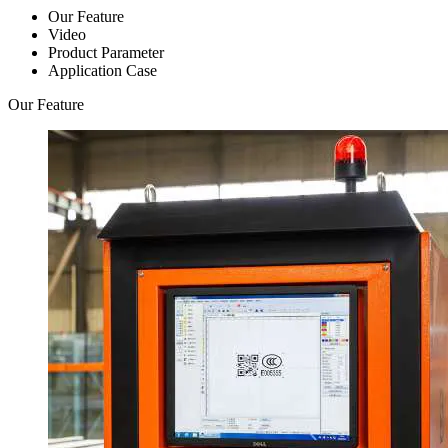
Our Feature
Video
Product Parameter
Application Case
Our Feature