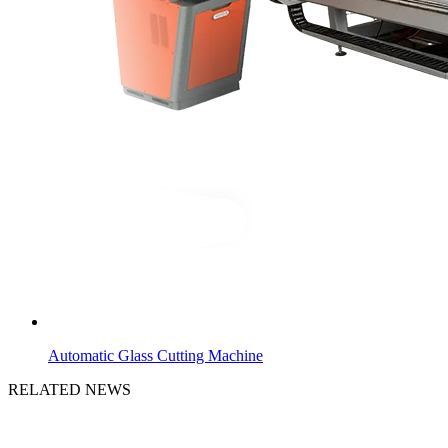
Automatic Glass Cutting Machine
RELATED NEWS