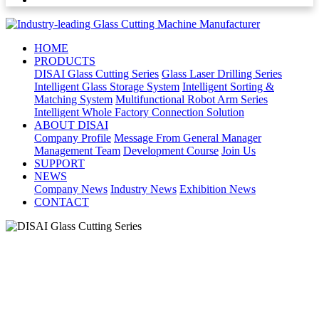
HOME
PRODUCTS
DISAI Glass Cutting Series
Glass Laser Drilling Series
Intelligent Glass Storage System
Intelligent Sorting &
Matching System
Multifunctional Robot Arm Series
Intelligent Whole Factory Connection Solution
ABOUT DISAI
Company Profile
Message From General Manager
Management Team
Development Course
Join Us
SUPPORT
NEWS
Company News
Industry News
Exhibition News
CONTACT